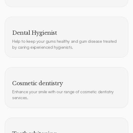
Dental Hygienist
Help to keep your gums healthy and gum disease treated
by caring experienced hygienists.
Cosmetic dentistry
Enhance your smile with our range of cosmetic dentistry
services.