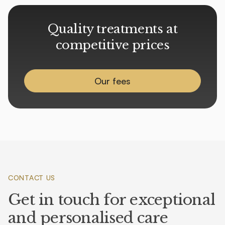
Quality treatments at
competitive prices
Our fees
CONTACT US
Get in touch for exceptional
and personalised care