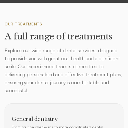
OUR TREATMENTS
A full range of treatments
Explore our wide range of dental services, designed
to provide you with great oral health and a confident
smile. Our experienced team is committed to
delivering personalised and effective treatment plans,
ensuring your dental journey is comfortable and
successful.
General dentistry
From routine check-ups to more complicated dental