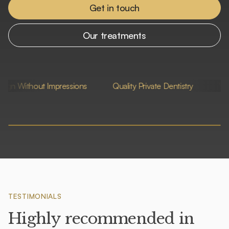
Get in touch
Our treatments
out Impressions
Quality Private Dentistry
Very Friendly S
TESTIMONIALS
Highly recommended in