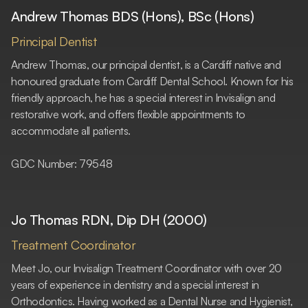
Andrew Thomas BDS (Hons), BSc (Hons)
Principal Dentist
Andrew Thomas, our principal dentist, is a Cardiff native and
honoured graduate from Cardiff Dental School. Known for his
friendly approach, he has a special interest in Invisalign and
restorative work, and offers flexible appointments to
accommodate all patients.
GDC Number: 79548
Jo Thomas RDN, Dip DH (2000)
Treatment Coordinator
Meet Jo, our Invisalign Treatment Coordinator with over 20
years of experience in dentistry and a special interest in
Orthodontics. Having worked as a Dental Nurse and Hygienist,