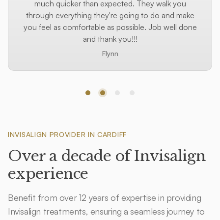
much quicker than expected. They walk you
through everything they're going to do and make
you feel as comfortable as possible. Job well done
and thank you!!!
Flynn
Step 1
Step 2
Step 3
Step 4
INVISALIGN PROVIDER IN CARDIFF
Over a decade of Invisalign
experience
Benefit from over 12 years of expertise in providing
Invisalign treatments, ensuring a seamless journey to