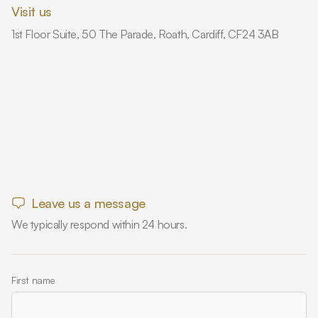
Visit us
1st Floor Suite, 50 The Parade, Roath, Cardiff, CF24 3AB
Leave us a message
We typically respond within 24 hours.
First name