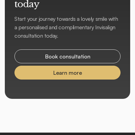
today
Start your journey towards a lovely smile with
a personalised and complimentary Invisalign
consultation today.
Book consultation
Learn more