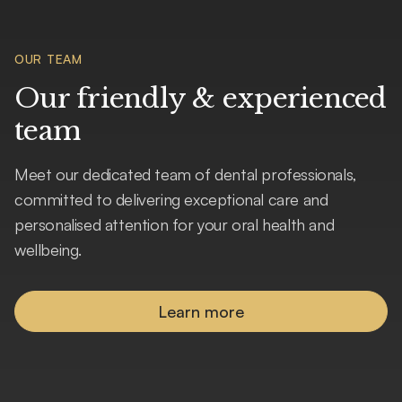
OUR TEAM
Our friendly & experienced
team
Meet our dedicated team of dental professionals,
committed to delivering exceptional care and
personalised attention for your oral health and
wellbeing.
Learn more