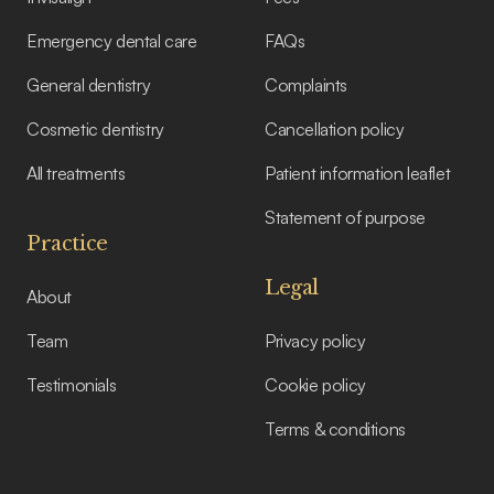
Emergency dental care
FAQs
General dentistry
Complaints
Cosmetic dentistry
Cancellation policy
All treatments
Patient information leaflet
Statement of purpose
Practice
Legal
About
Team
Privacy policy
Testimonials
Cookie policy
Terms & conditions