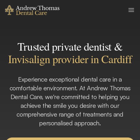
Andrew Thomas Dental Care
Ope
Trusted private dentist &
Invisalign provider in Cardiff
Experience exceptional dental care in a
comfortable environment. At Andrew Thomas
Dental Care, we're committed to helping you
achieve the smile you desire with our
comprehensive range of treatments and
personalised approach.