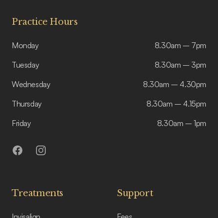
Practice Hours
Monday
8.30am – 7pm
Tuesday
8.30am – 3pm
Wednesday
8.30am – 4.30pm
Thursday
8.30am – 4.15pm
Friday
8.30am – 1pm
Facebook
Instagram
Treatments
Support
Invisalign
Fees