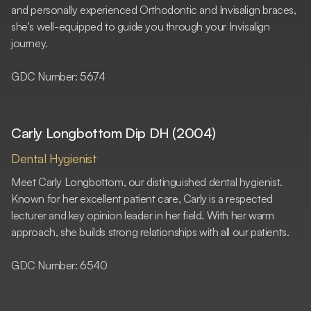
and personally experienced Orthodontic and Invisalign braces,
she's well-equipped to guide you through your Invisalign
journey.
GDC Number: 5674
Carly Longbottom Dip DH (2004)
Dental Hygienist
Meet Carly Longbottom, our distinguished dental hygienist.
Known for her excellent patient care, Carly is a respected
lecturer and key opinion leader in her field. With her warm
approach, she builds strong relationships with all our patients.
GDC Number: 6540