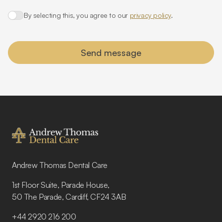
By selecting this, you agree to our
privacy policy
.
Agree to policies
Send message
Footer
Andrew Thomas Dental Care
1st Floor Suite, Parade House,
50 The Parade, Cardiff, CF24 3AB
+44 2920 216 200