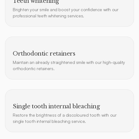
Teeth whitening
Brighten your smile and boost your confidence with our
professional teeth whitening services.
Orthodontic retainers
Maintain an already straightened smile with our high-quality
orthodontic retainers.
Single tooth internal bleaching
Restore the brightness of a discoloured tooth with our
single tooth internal bleaching service.