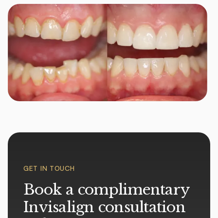
GET IN TOUCH
Book a complimentary
Invisalign consultation