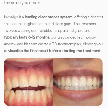
the smile you desire.
Invisalign is a
leading clear braces system
, offering a discreet
solution to straighten teeth and close gaps. The treatment
involves wearing comfortable, transparent aligners and
typically lasts 6-12 months
. Using advanced technology,
Andrew and his team create a 3D treatment plan, allowing you
to
visualise the final result before starting the treatment
.