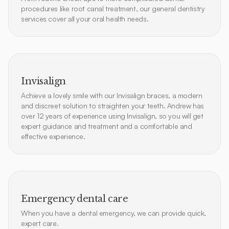
procedures like root canal treatment, our general dentistry
services cover all your oral health needs.
Invisalign
Achieve a lovely smile with our Invisalign braces, a modern
and discreet solution to straighten your teeth. Andrew has
over 12 years of experience using Invisalign, so you will get
expert guidance and treatment and a comfortable and
effective experience.
Emergency dental care
When you have a dental emergency, we can provide quick,
expert care.