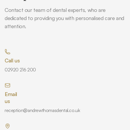
Contact our team of dental experts, who are
dedicated to providing you with personalised care and
attention.
Call us
02920 216 200
Email
us
reception@andrewthomasdental.co.uk