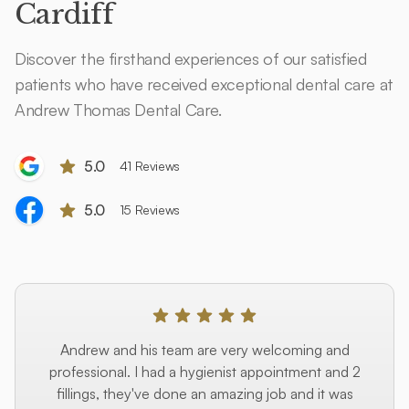
Cardiff
Discover the firsthand experiences of our satisfied
patients who have received exceptional dental care at
Andrew Thomas Dental Care.
5.0
41 Reviews
5.0
15 Reviews
Andrew and his team are very welcoming and
professional. I had a hygienist appointment and 2
fillings, they've done an amazing job and it was