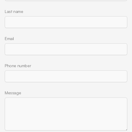
Last name
Email
Phone number
Message