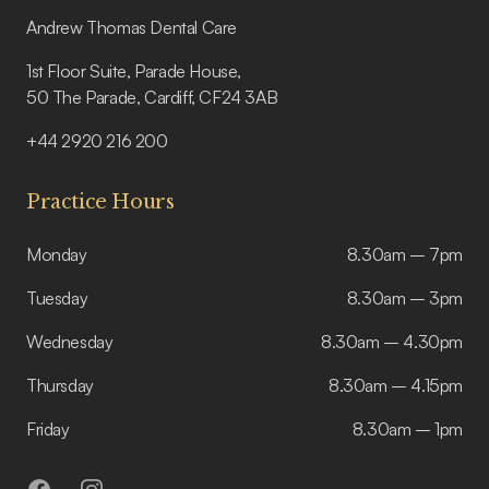
Andrew Thomas Dental Care
1st Floor Suite, Parade House,
50 The Parade, Cardiff, CF24 3AB
+44 2920 216 200
Practice Hours
Monday
8.30am – 7pm
Tuesday
8.30am – 3pm
Wednesday
8.30am – 4.30pm
Thursday
8.30am – 4.15pm
Friday
8.30am – 1pm