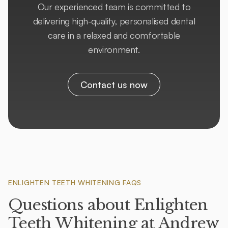
Our experienced team is committed to
delivering high-quality, personalised dental
care in a relaxed and comfortable
environment.
Contact us now
ENLIGHTEN TEETH WHITENING FAQS
Questions about Enlighten
Teeth Whitening at Andrew