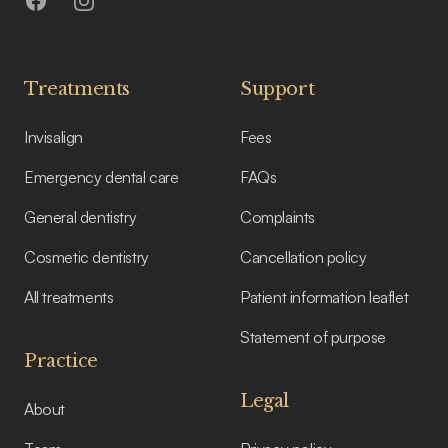
Facebook
Instagram
Treatments
Support
Invisalign
Fees
Emergency dental care
FAQs
General dentistry
Complaints
Cosmetic dentistry
Cancellation policy
All treatments
Patient information leaflet
Statement of purpose
Practice
Legal
About