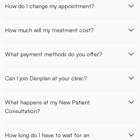
How do I change my appointment?
How much will my treatment cost?
What payment methods do you offer?
Can I join Denplan at your clinic?
What happens at my New Patient
Consultation?
How long do I have to wait for an