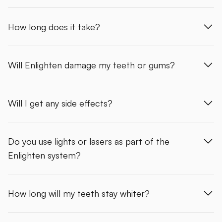
How long does it take?
Will Enlighten damage my teeth or gums?
Will I get any side effects?
Do you use lights or lasers as part of the
Enlighten system?
How long will my teeth stay whiter?