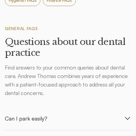
Hygienist FAQs
Finance FAQs
GENERAL FAQS
Questions about our dental
practice
Find answers to your common queries about dental
care. Andrew Thomas combines years of experience
with a patient-focused approach to address all your
dental concerns.
Can I park easily?