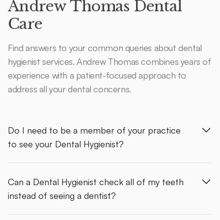
Andrew Thomas Dental
Care
Find answers to your common queries about dental
hygienist services. Andrew Thomas combines years of
experience with a patient-focused approach to
address all your dental concerns.
Do I need to be a member of your practice
to see your Dental Hygienist?
Can a Dental Hygienist check all of my teeth
instead of seeing a dentist?