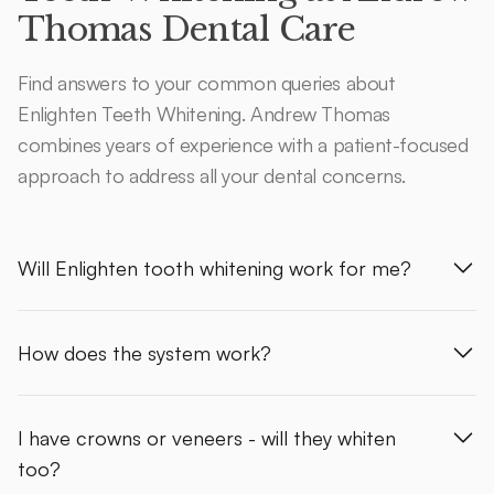
Thomas Dental Care
Find answers to your common queries about
Enlighten Teeth Whitening. Andrew Thomas
combines years of experience with a patient-focused
approach to address all your dental concerns.
Will Enlighten tooth whitening work for me?
How does the system work?
I have crowns or veneers - will they whiten
too?