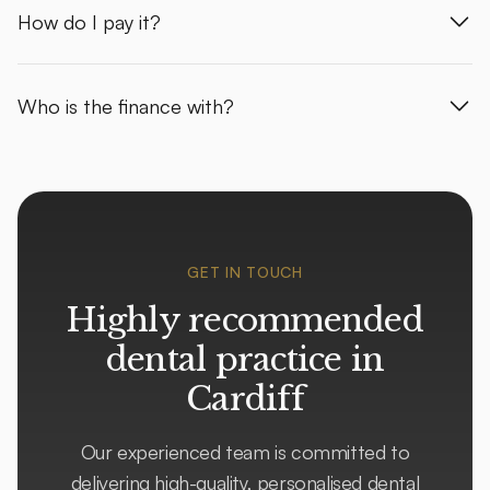
How do I pay it?
Who is the finance with?
GET IN TOUCH
Highly recommended
dental practice in
Cardiff
Our experienced team is committed to
delivering high-quality, personalised dental