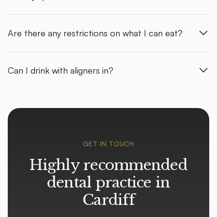
Are there any restrictions on what I can eat?
Can I drink with aligners in?
GET IN TOUCH
Highly recommended
dental practice in
Cardiff