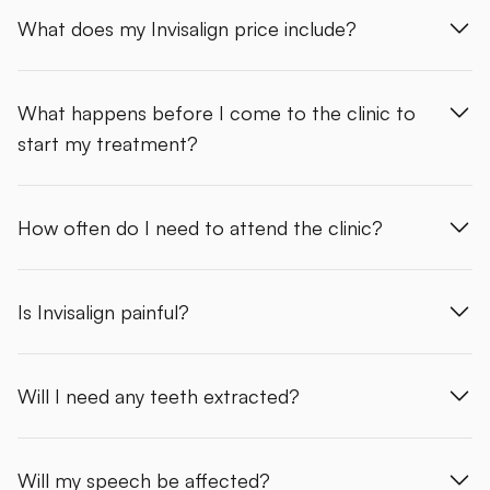
What does my Invisalign price include?
What happens before I come to the clinic to
start my treatment?
How often do I need to attend the clinic?
Is Invisalign painful?
Will I need any teeth extracted?
Will my speech be affected?