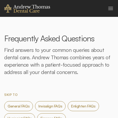
Andrew Thomas Dental Care
Ope
Frequently Asked Questions
Find answers to your common queries about
dental care. Andrew Thomas combines years of
experience with a patient-focused approach to
address all your dental concerns.
SKIP TO
General FAQs
Invisalign FAQs
Enlighten FAQs