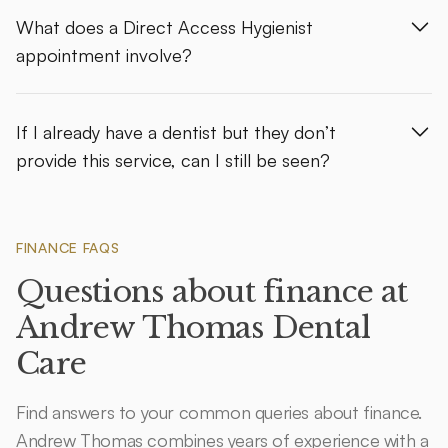
What does a Direct Access Hygienist
appointment involve?
If I already have a dentist but they don’t
provide this service, can I still be seen?
FINANCE FAQS
Questions about finance at
Andrew Thomas Dental
Care
Find answers to your common queries about finance.
Andrew Thomas combines years of experience with a