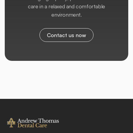
care in a relaxed and comfortable
environment.
Contact us now
Footer