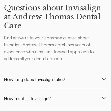
Questions about Invisalign
at Andrew Thomas Dental
Care
Find answers to your common queries about
Invisalign. Andrew Thomas combines years of
experience with a patient-focused approach to
address all your dental concerns.
How long does Invisalign take?
How much is Invisalign?