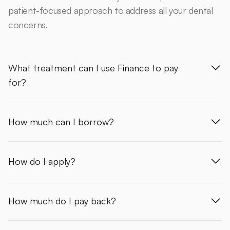
patient-focused approach to address all your dental
concerns.
What treatment can I use Finance to pay
for?
How much can I borrow?
How do I apply?
How much do I pay back?