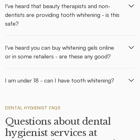
I've heard that beauty therapists and non-
dentists are providing tooth whitening - is this
safe?
I've heard you can buy whitening gels online
or in some retailers - are these any good?
I am under 18 - can I have tooth whitening?
DENTAL HYGIENIST FAQS
Questions about dental
hygienist services at