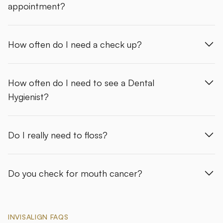
appointment?
How often do I need a check up?
How often do I need to see a Dental
Hygienist?
Do I really need to floss?
Do you check for mouth cancer?
INVISALIGN FAQS